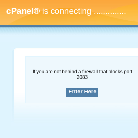
cPanel®
is connecting
...
If you are not behind a firewall that blocks port
2083
Enter Here